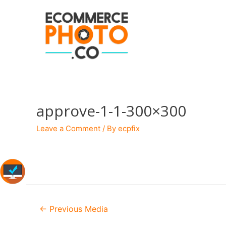
approve-1-1-300×300
Leave a Comment
/ By
ecpfix
Post
←
Previous Media
navigation