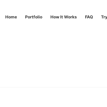
Home
Portfolio
How It Works
FAQ
Tr