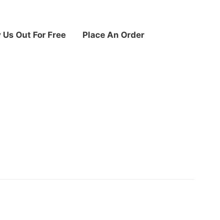
y Us Out For Free
Place An Order