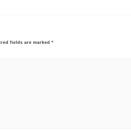
red fields are marked
*