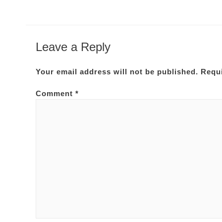
Leave a Reply
Your email address will not be published.
Requi
Comment
*