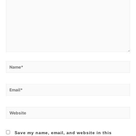
Name*
Email*
Website
Save my name, email, and website in this