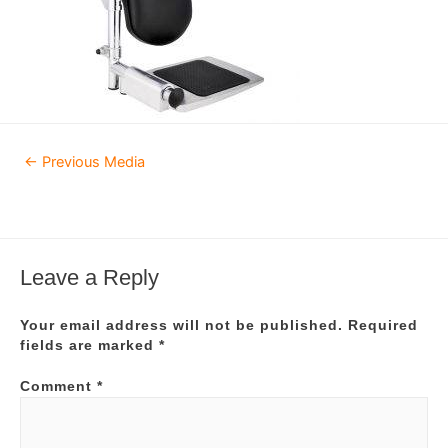
Post
←
Previous Media
navigation
Leave a Reply
Your email address will not be published.
Required
fields are marked
*
Comment
*