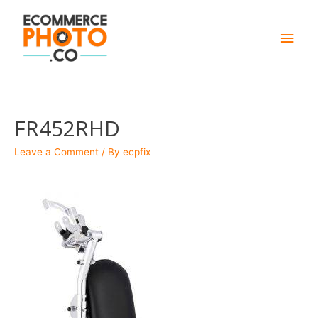
Main
Men
FR452RHD
Leave a Comment
/ By
ecpfix