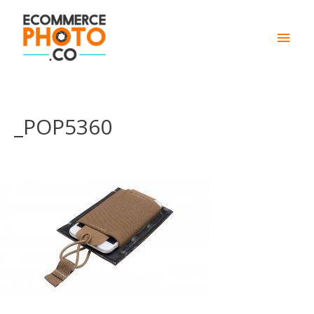
Main
Men
_POP5360