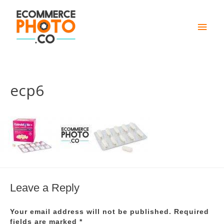
Main
Men
ecp6
Leave a Reply
Your email address will not be published.
Required
fields are marked
*