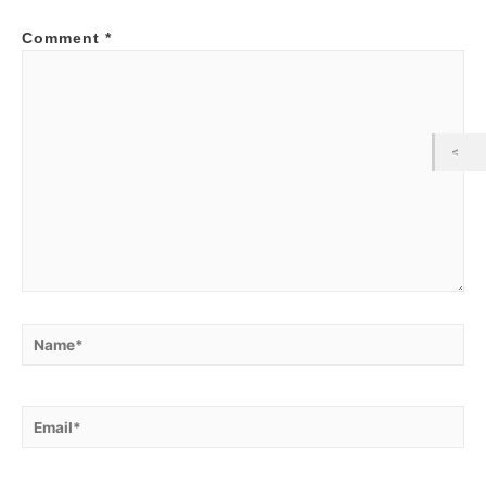
Comment
*
Name*
Email*