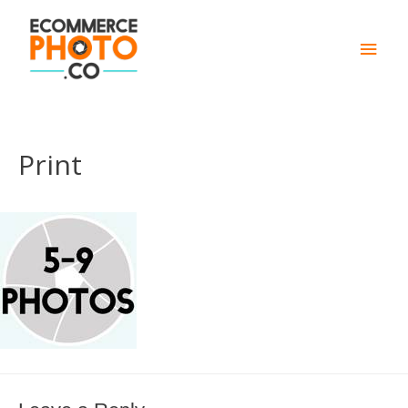
Main
Men
Print