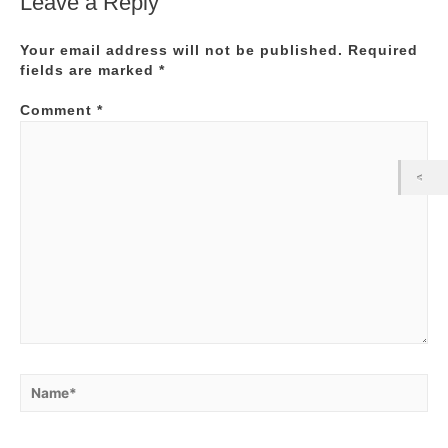
Leave a Reply
Your email address will not be published.
Required
fields are marked
*
Comment
*
Name*