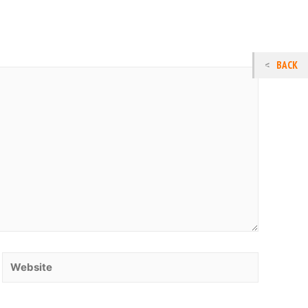
BACK
Website