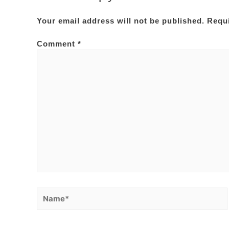
Your email address will not be published.
Requi
Comment
*
Name*