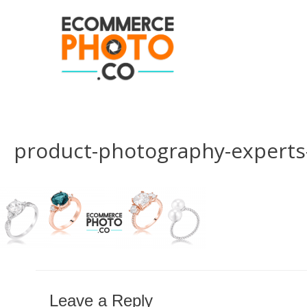
product-photography-experts
Leave a Reply