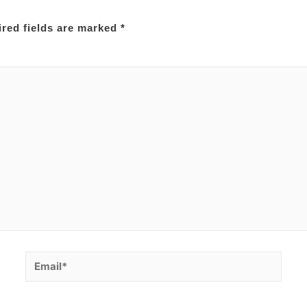
red fields are marked
*
Email*