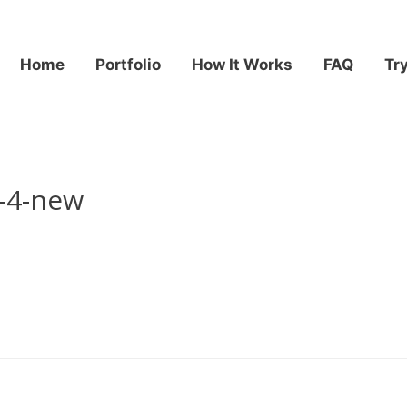
Home
Portfolio
How It Works
FAQ
Tr
-4-new