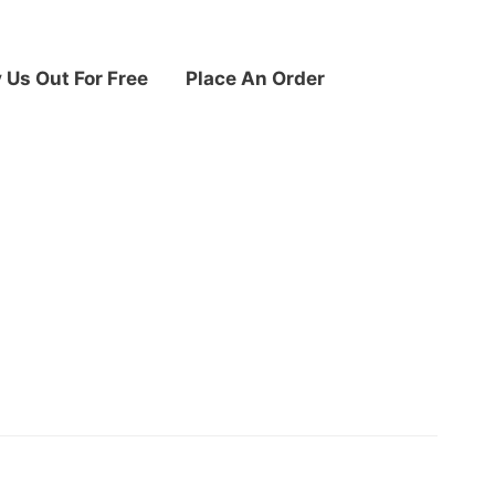
y Us Out For Free
Place An Order