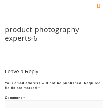
Mai
Me
product-photography-
experts-6
Leave a Reply
Your email address will not be published.
Required
fields are marked
*
Comment
*