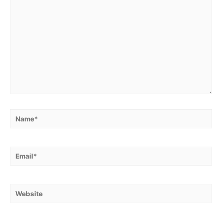
Name*
Email*
Website