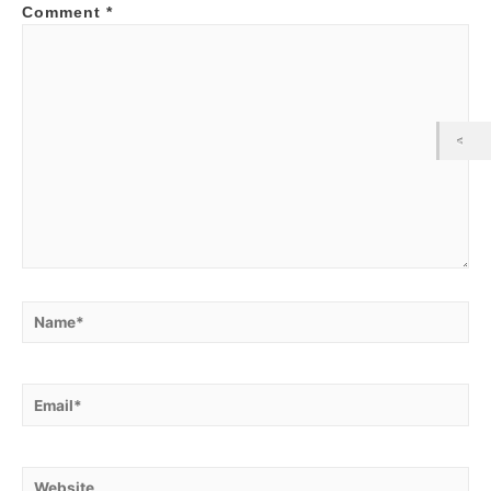
Comment
*
Name*
Email*
Website