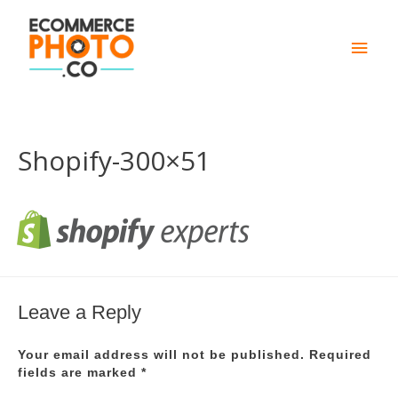
Main
Men
Shopify-300×51
Leave a Reply
Your email address will not be published.
Required
fields are marked
*