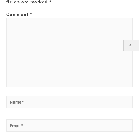
fields are marked
*
Comment
*
Name*
Email*