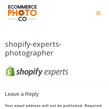
Main
Men
shopify-experts-
photographer
Leave a Reply
Your email address will not be published.
Required