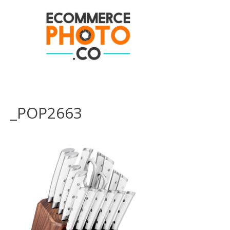
_POP2663