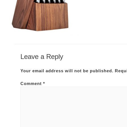
Leave a Reply
Your email address will not be published.
Requi
Comment
*