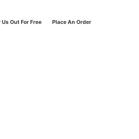
y Us Out For Free
Place An Order