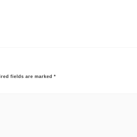
red fields are marked
*