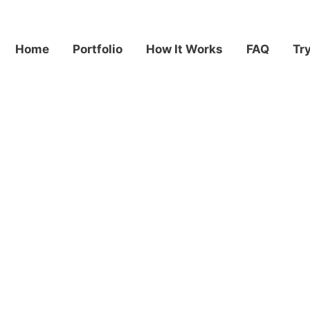
Home
Portfolio
How It Works
FAQ
Tr