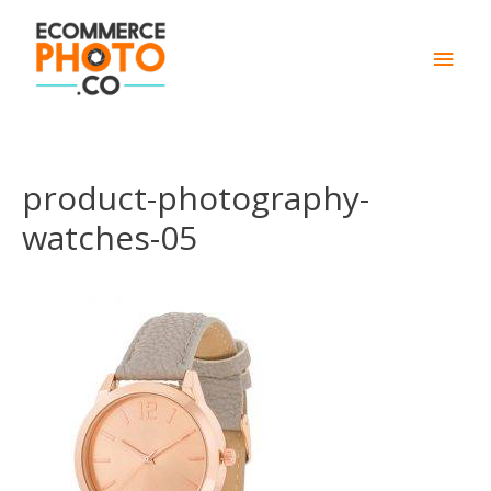
Main
Men
product-photography-
watches-05