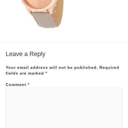
Leave a Reply
Your email address will not be published.
Required
fields are marked
*
Comment
*