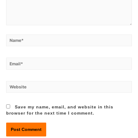
Name*
Email*
Website
Save my name, email, and website in this
browser for the next time I comment.