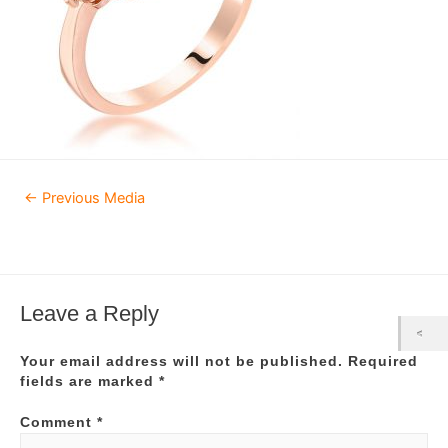
Post
←
Previous Media
navigation
Leave a Reply
Your email address will not be published.
Required
fields are marked
*
Comment
*