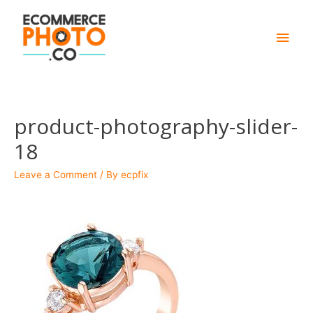
Main
Men
product-photography-slider-
18
Leave a Comment
/ By
ecpfix