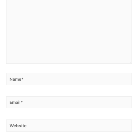
Name*
Email*
Website