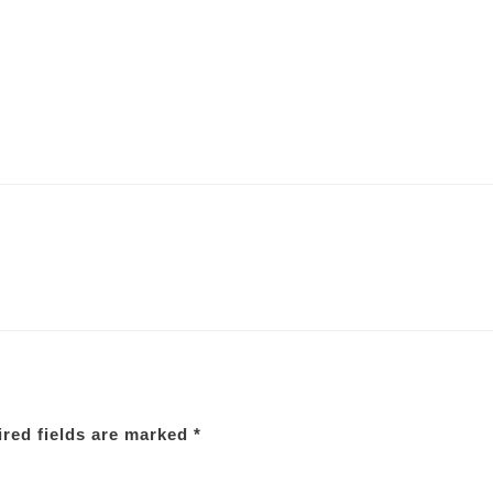
red fields are marked
*