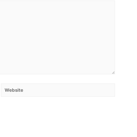
Website