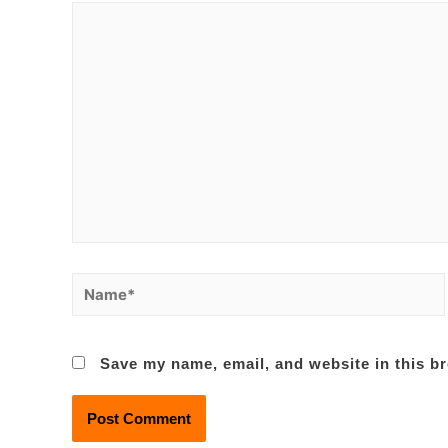
Name*
Save my name, email, and website in this br