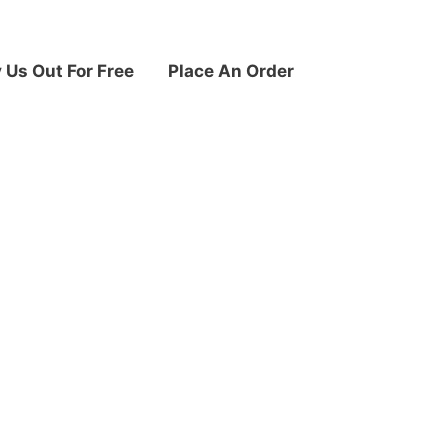
y Us Out For Free
Place An Order