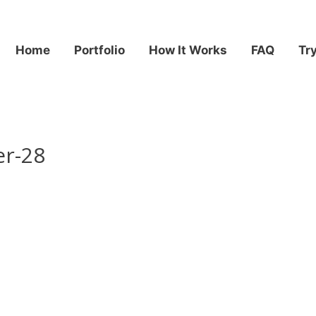
Home
Portfolio
How It Works
FAQ
Tr
er-28