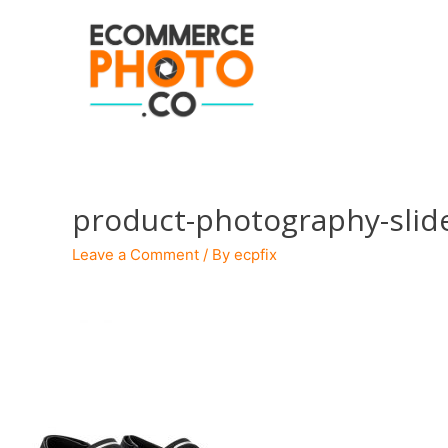
product-photography-slid
Leave a Comment
/ By
ecpfix