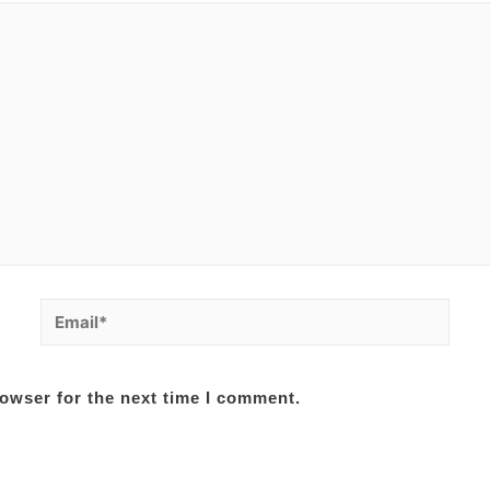
Email*
owser for the next time I comment.