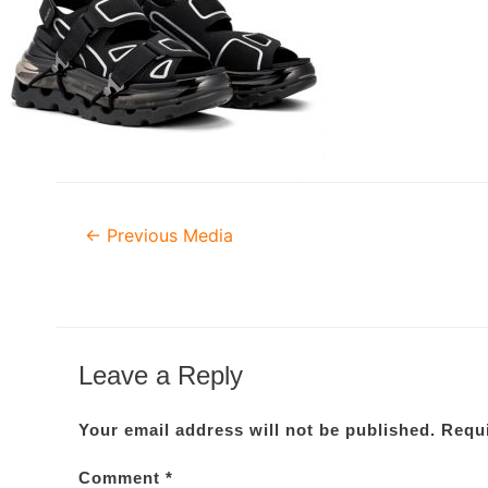
Post
←
Previous Media
navigation
Leave a Reply
Your email address will not be published.
Requi
Comment
*