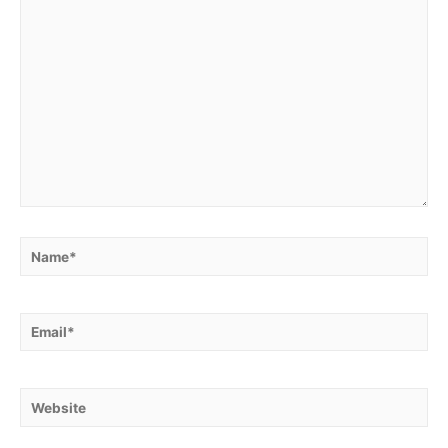
Name*
Email*
Website