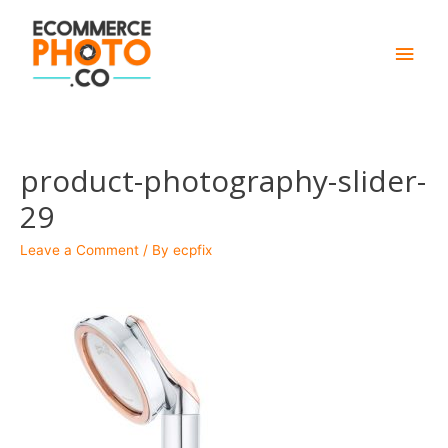
Main
Men
product-photography-slider-
29
Leave a Comment
/ By
ecpfix