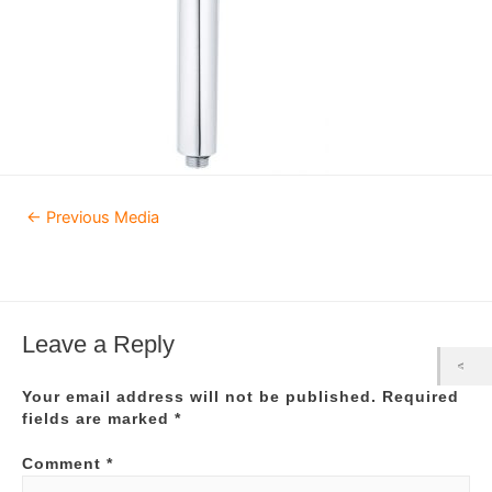
Post
←
Previous Media
navigation
Leave a Reply
Your email address will not be published.
Required
fields are marked
*
Comment
*