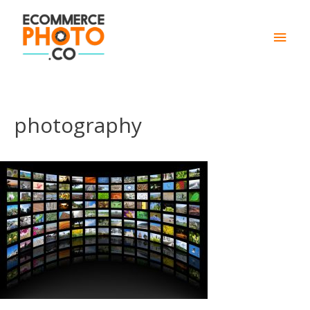
Main
Men
photography