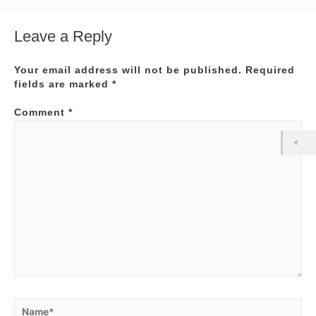
Leave a Reply
Your email address will not be published.
Required
fields are marked
*
Comment
*
Name*