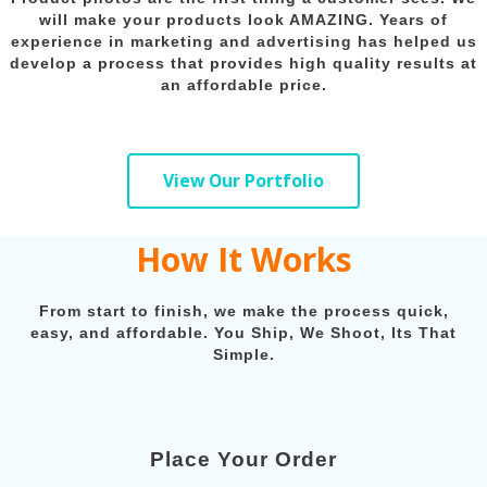
will make your products look AMAZING. Years of
experience in marketing and advertising has helped us
develop a process that provides high quality results at
an affordable price.
View Our Portfolio
How It Works
From start to finish, we make the process quick,
easy, and affordable. You Ship, We Shoot, Its That
Simple.
Place Your Order