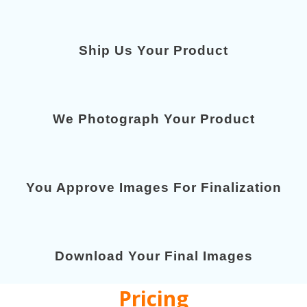
Ship Us Your Product
We Photograph Your Product
You Approve Images For Finalization
Download Your Final Images
Pricing