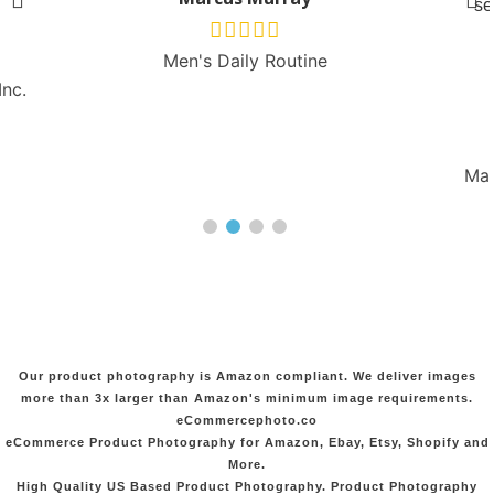
se
Men's Daily Routine
Inc.
Man
Our product photography is Amazon compliant. We deliver images
more than 3x larger than Amazon's minimum image requirements.
eCommercephoto.co
eCommerce Product Photography for Amazon, Ebay, Etsy, Shopify and
More.
High Quality US Based Product Photography. Product Photography