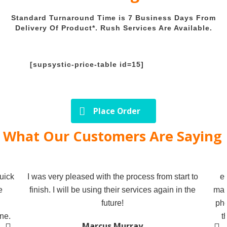
Standard Turnaround Time is 7 Business Days From
Delivery Of Product*. Rush Services Are Available.
[supsystic-price-table id=15]
Place Order
What Our Customers Are Saying
uick
I was very pleased with the process from start to
e
e
finish. I will be using their services again in the
mak
future!
pho
ne.
t
Marcus Murray