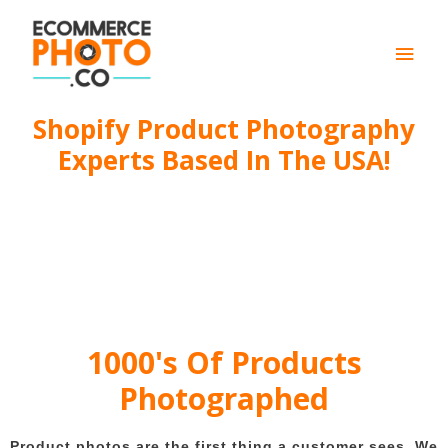
Main
Men
Shopify Product Photography
Experts Based In The USA!
1000's Of Products
Photographed
Product photos are the first thing a customer sees. We